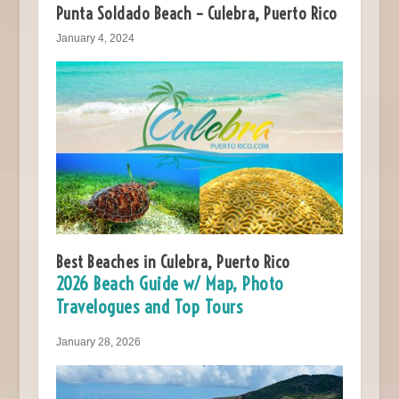
Punta Soldado Beach – Culebra, Puerto Rico
January 4, 2024
Best Beaches in Culebra, Puerto Rico
2026 Beach Guide w/ Map, Photo
Travelogues and Top Tours
January 28, 2026