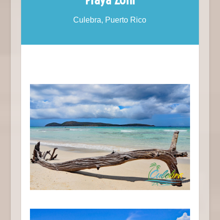
Culebra, Puerto Rico