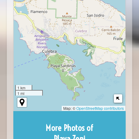
1 km
1 mi
Map: ©
OpenStreetMap contributors
More Photos of
Playa Zoni