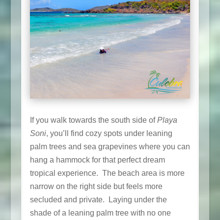
If you walk towards the south side of
Playa
Soni
, you’ll find cozy spots under leaning
palm trees and sea grapevines where you can
hang a hammock for that perfect dream
tropical experience. The beach area is more
narrow on the right side but feels more
secluded and private. Laying under the
shade of a leaning palm tree with no one