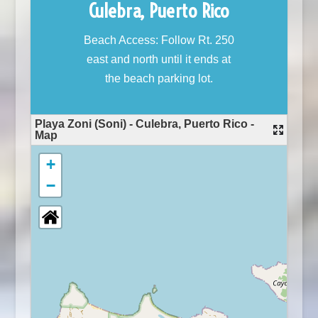
Culebra, Puerto Rico
Beach Access: Follow Rt. 250
east and north until it ends at
the beach parking lot.
Playa Zoni (Soni) - Culebra, Puerto Rico -
Map
+
−