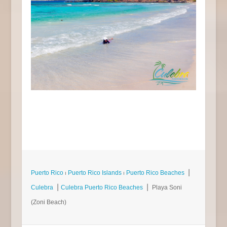
Puerto Rico
⏐
Puerto Rico Islands
⏐
Puerto Rico Beaches
⎮
Culebra
⎮
Culebra Puerto Rico Beaches
⎮ Playa Soni
(Zoni Beach)