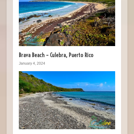
Brava Beach – Culebra, Puerto Rico
January 4, 2024