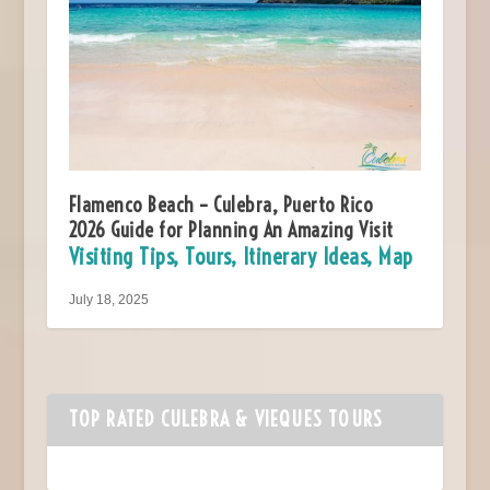
Flamenco Beach – Culebra, Puerto Rico
2026 Guide for Planning An Amazing Visit
Visiting Tips, Tours, Itinerary Ideas, Map
July 18, 2025
TOP RATED CULEBRA & VIEQUES TOURS