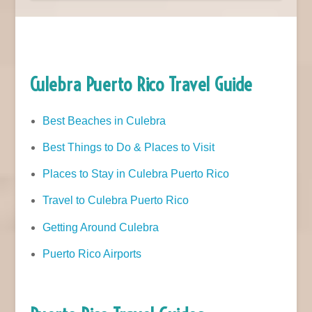
Culebra Puerto Rico Travel Guide
Best Beaches in Culebra
Best Things to Do & Places to Visit
Places to Stay in Culebra Puerto Rico
Travel to Culebra Puerto Rico
Getting Around Culebra
Puerto Rico Airports