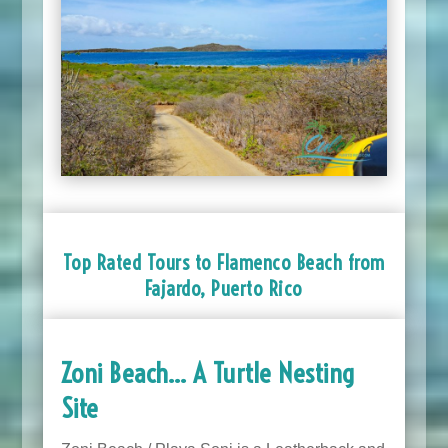
Top Rated Tours to Flamenco Beach from
Fajardo, Puerto Rico
Zoni Beach… A Turtle Nesting
Site