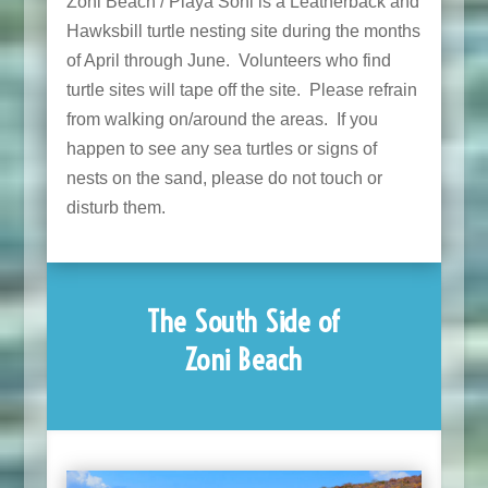
Zoni Beach / Playa Soni is a Leatherback and
Hawksbill turtle nesting site during the months
of April through June. Volunteers who find
turtle sites will tape off the site. Please refrain
from walking on/around the areas. If you
happen to see any sea turtles or signs of
nests on the sand, please do not touch or
disturb them.
The South Side of
Zoni Beach