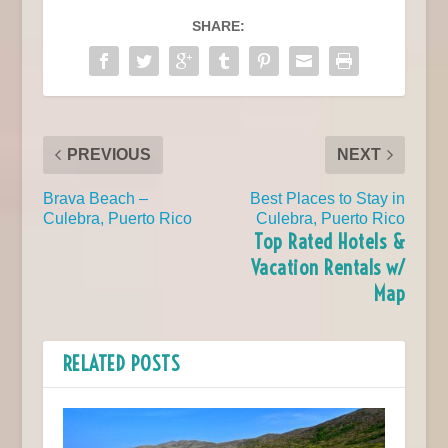
SHARE:
PREVIOUS
NEXT
Brava Beach –
Best Places to Stay in
Culebra, Puerto Rico
Culebra, Puerto Rico
Top Rated Hotels &
Vacation Rentals w/
Map
RELATED POSTS