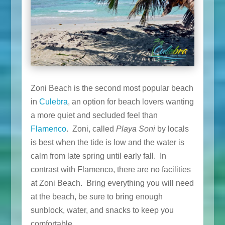
Zoni Beach is the second most popular beach
in
Culebra
, an option for beach lovers wanting
a more quiet and secluded feel than
Flamenco
. Zoni, called
Playa Soni
by locals
is best when the tide is low and the water is
calm from late spring until early fall. In
contrast with Flamenco, there are no facilities
at Zoni Beach. Bring everything you will need
at the beach, be sure to bring enough
sunblock, water, and snacks to keep you
comfortable.