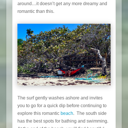
around…it doesn’t get any more dreamy and
romantic than this.
The surf gently washes ashore and invites
you to go for a quick dip before continuing to
explore this romantic
beach
. The south side
has the best spots for bathing and swimming.