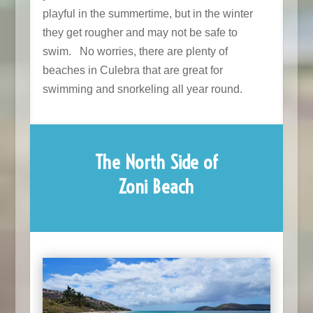
playful in the summertime, but in the winter
they get rougher and may not be safe to
swim. No worries, there are plenty of
beaches in Culebra that are great for
swimming and snorkeling all year round.
The North Side of
Zoni Beach