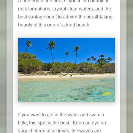
At the end of the beach, you’ll find beautiful
rock formations, crystal clear waters, and the
best vantage point to admire the breathtaking
beauty of this one-of-a-kind beach.
If you want to get in the water and swim a
little, this spot is the best. Keep an eye on
your children at all times, the waves are