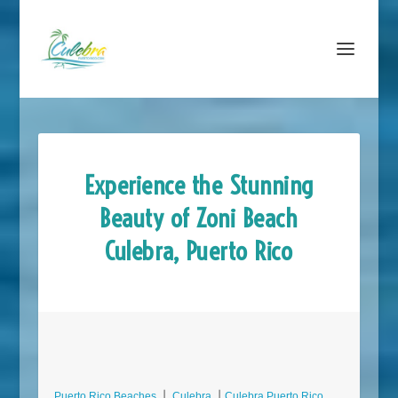
Experience the Stunning
Beauty of Zoni Beach
Culebra, Puerto Rico
Puerto Rico Beaches
⎮
Culebra
⎮
Culebra Puerto Rico