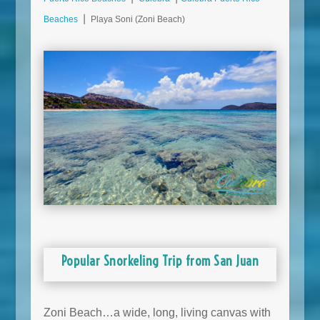
Beaches
⎮ Playa Soni (Zoni Beach)
Popular Snorkeling Trip from San Juan
Zoni Beach…a wide, long, living canvas with