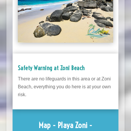
Safety Warning at Zoni Beach
There are no lifeguards in this area or at Zoni
Beach, everything you do here is at your own
risk.
Map - Playa Zoni -