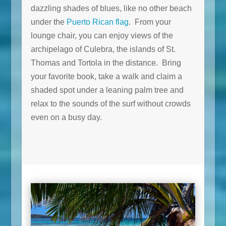
dazzling shades of blues, like no other beach
under the
Puerto Rican flag
. From your
lounge chair, you can enjoy views of the
archipelago of Culebra, the islands of St.
Thomas and Tortola in the distance. Bring
your favorite book, take a walk and claim a
shaded spot under a leaning palm tree and
relax to the sounds of the surf without crowds
even on a busy day.