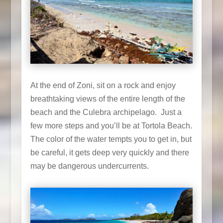
At the end of Zoni, sit on a rock and enjoy
breathtaking views of the entire length of the
beach and the Culebra archipelago. Just a
few more steps and you’ll be at Tortola Beach.
The color of the water tempts you to get in, but
be careful, it gets deep very quickly and there
may be dangerous undercurrents.