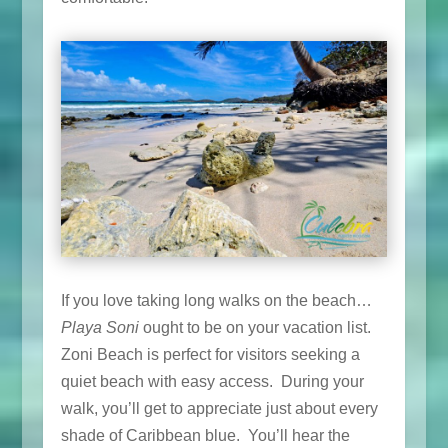
If you love taking long walks on the beach…
Playa Soni
ought to be on your vacation list.
Zoni Beach is perfect for visitors seeking a
quiet beach with easy access. During your
walk, you’ll get to appreciate just about every
shade of Caribbean blue. You’ll hear the