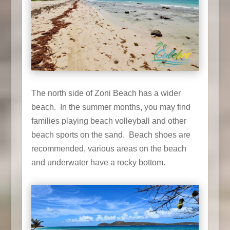
The north side of Zoni Beach has a wider
beach. In the summer months, you may find
families playing beach volleyball and other
beach sports on the sand. Beach shoes are
recommended, various areas on the beach
and underwater have a rocky bottom.