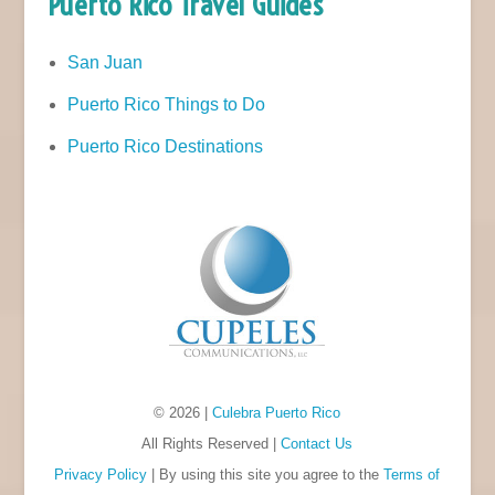
Puerto Rico Travel Guides
San Juan
Puerto Rico Things to Do
Puerto Rico Destinations
© 2026 |
Culebra Puerto Rico
All Rights Reserved |
Contact Us
Privacy Policy
| By using this site you agree to the
Terms of