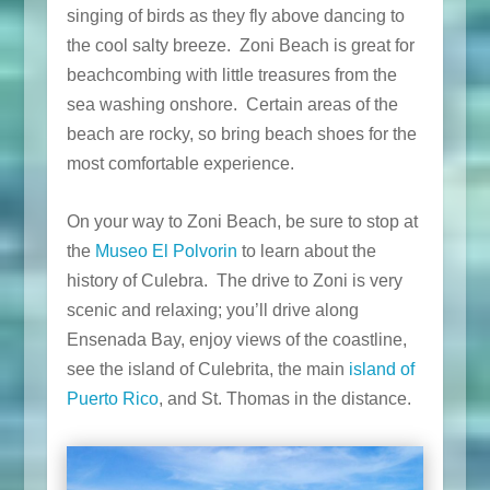
singing of birds as they fly above dancing to
the cool salty breeze. Zoni Beach is great for
beachcombing with little treasures from the
sea washing onshore. Certain areas of the
beach are rocky, so bring beach shoes for the
most comfortable experience.
On your way to Zoni Beach, be sure to stop at
the
Museo El Polvorin
to learn about the
history of Culebra. The drive to Zoni is very
scenic and relaxing; you’ll drive along
Ensenada Bay, enjoy views of the coastline,
see the island of Culebrita, the main
island of
Puerto Rico
, and St. Thomas in the distance.