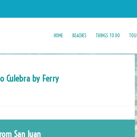
HOME
BEACHES
THINGS TO DO
TOU
to Culebra by Ferry
rom San Juan