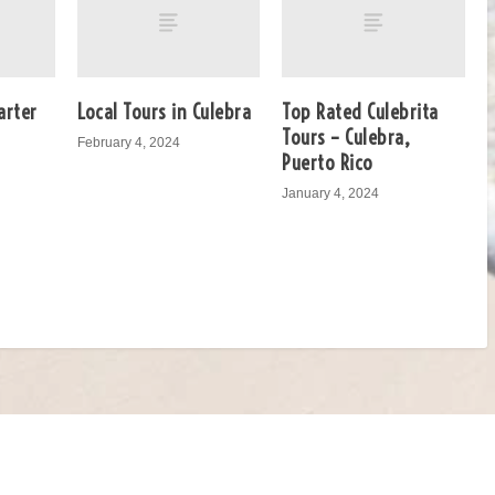
arter
Local Tours in Culebra
Top Rated Culebrita
Tours – Culebra,
February 4, 2024
Puerto Rico
January 4, 2024