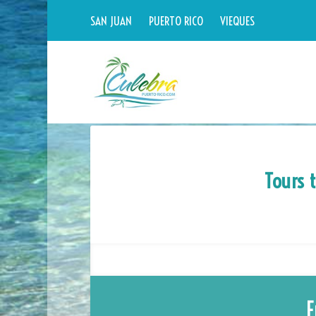
SAN JUAN
PUERTO RICO
VIEQUES
Tours 
F