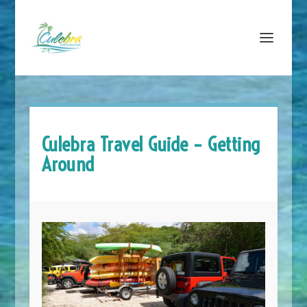
Culebra Travel Guide – Getting
Around