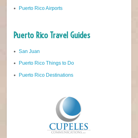
Puerto Rico Airports
Puerto Rico Travel Guides
San Juan
Puerto Rico Things to Do
Puerto Rico Destinations