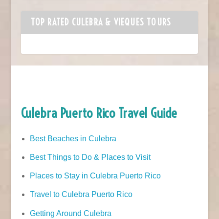
TOP RATED CULEBRA & VIEQUES TOURS
Culebra Puerto Rico Travel Guide
Best Beaches in Culebra
Best Things to Do & Places to Visit
Places to Stay in Culebra Puerto Rico
Travel to Culebra Puerto Rico
Getting Around Culebra