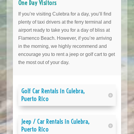
One Day Visitors
If you’re visiting Culebra for a day, you’ll find
plenty of taxi drivers at the ferry terminal and
airport ready to take you for a day of bliss at
Flamenco Beach. However, if you’re arriving
in the morning, we highly recommend and
encourage you to rent a jeep or golf cart to get
the most out of your day.
Golf Car Rentals in Culebra,
Puerto Rico
Jeep / Car Rentals in Culebra,
Puerto Rico