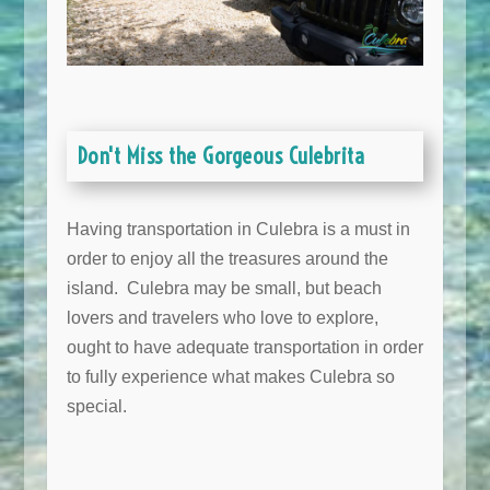
Don't Miss the Gorgeous Culebrita
Having transportation in Culebra is a must in
order to enjoy all the treasures around the
island. Culebra may be small, but beach
lovers and travelers who love to explore,
ought to have adequate transportation in order
to fully experience what makes Culebra so
special.