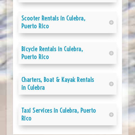
Scooter Rentals in Culebra,
Puerto Rico
Bicycle Rentals in Culebra,
Puerto Rico
Charters, Boat & Kayak Rentals
in Culebra
Taxi Services in Culebra, Puerto
Rico