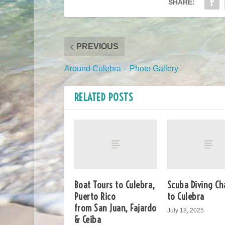
SHARE:
PREVIOUS
Around Culebra – Photo Gallery
RELATED POSTS
Boat Tours to Culebra,
Scuba Diving Ch
Puerto Rico
to Culebra
from San Juan, Fajardo
July 18, 2025
& Ceiba