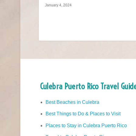
January 4, 2024
Culebra Puerto Rico Travel Guid
Best Beaches in Culebra
Best Things to Do & Places to Visit
Places to Stay in Culebra Puerto Rico