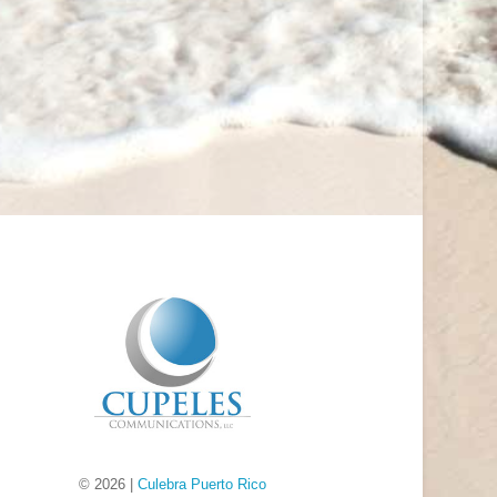
© 2026 |
Culebra Puerto Rico