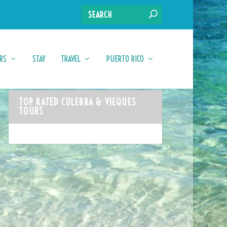
RS
STAY
TRAVEL
PUERTO RICO
TOP RATED CULEBRA & VIEQUES
TOURS