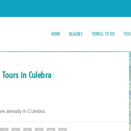
HOME
BEACHES
THINGS TO DO
TOU
 Tours in Culebra
 are already in Culebra.