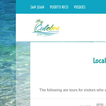
SAN JUAN
PUERTO RICO
VIEQUES
Local
The following are tours for visitors who