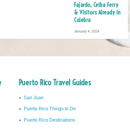
Fajardo, Ceiba Ferry
& Visitors Already in
Culebra
January 4, 2024
e
Puerto Rico Travel Guides
San Juan
Puerto Rico Things to Do
Puerto Rico Destinations