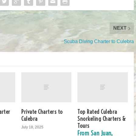
NEXT
Scuba Diving Charter to Culebra
arter
Private Charters to
Top Rated Culebra
Culebra
Snorkeling Charters &
Tours
July 18, 2025
From San Juan,