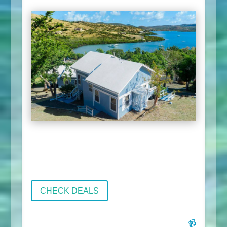
CHECK DEALS
📹