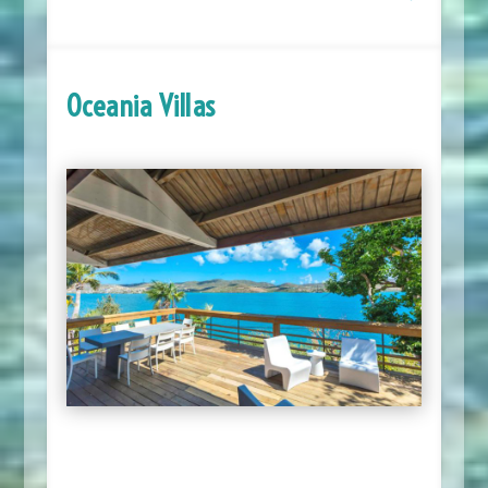
Oceania Villas