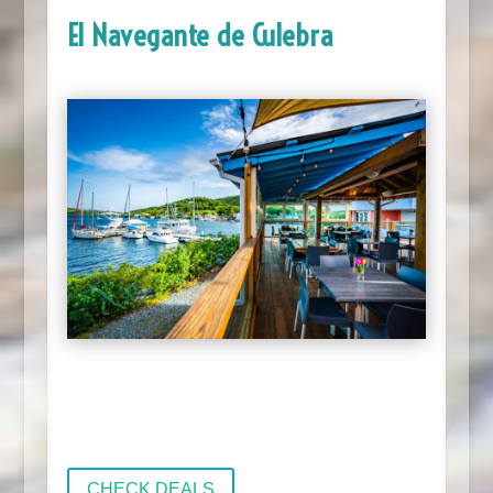
El Navegante de Culebra
CHECK DEALS