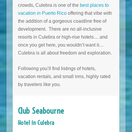
crowds, Culebra is one of the
best places to
vacation in Puerto Rico
offering that vibe with
the addition of a gorgeous coastline free of
development. There are no all-inclusive
resorts in Culebra or high-rise hotels… and
once you get here, you wouldn’t want it…
Culebra is all about freedom and exploration.
Following you’ll find listings of hotels,
vacation rentals, and small inns, highly rated
by travelers like you.
Club Seabourne
Hotel in Culebra