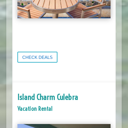
CHECK DEALS
Island Charm Culebra
Vacation Rental