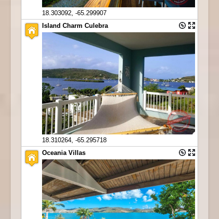
18.303092, -65.299907
Island Charm Culebra
18.310264, -65.295718
Oceania Villas