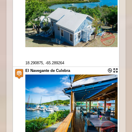
18.290875, -65.289264
El Navegante de Culebra