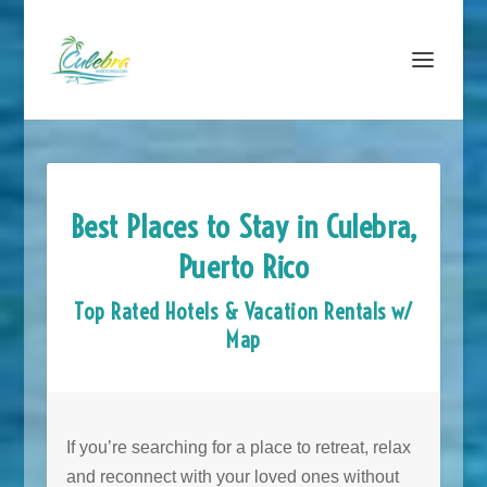
Best Places to Stay in Culebra,
Puerto Rico
Top Rated Hotels & Vacation Rentals w/
Map
If you’re searching for a place to retreat, relax
and reconnect with your loved ones without