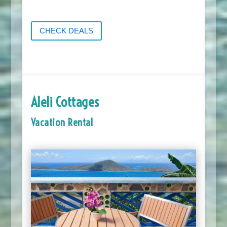
CHECK DEALS
Aleli Cottages
Vacation Rental