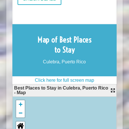
Map of Best Places
to Stay
Culebra, Puerto Rico
Click here for full screen map
Best Places to Stay in Culebra, Puerto Rico
- Map
+
−