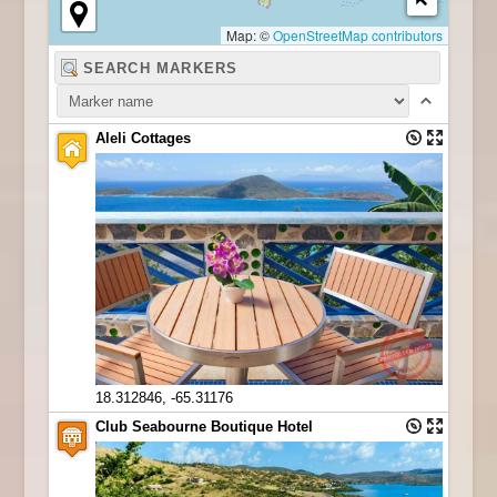
Map: ©
OpenStreetMap contributors
Aleli Cottages
18.312846, -65.31176
Club Seabourne Boutique Hotel