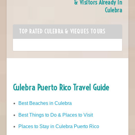
& Visitors Already in
Culebra
TOP RATED CULEBRA & VIEQUES TOURS
Culebra Puerto Rico Travel Guide
Best Beaches in Culebra
Best Things to Do & Places to Visit
Places to Stay in Culebra Puerto Rico