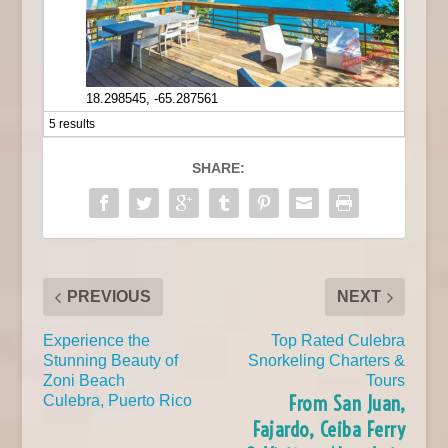
18.298545, -65.287561
5 results
SHARE:
PREVIOUS
NEXT
Experience the
Top Rated Culebra
Stunning Beauty of
Snorkeling Charters &
Zoni Beach
Tours
From San Juan,
Culebra, Puerto Rico
Fajardo, Ceiba Ferry