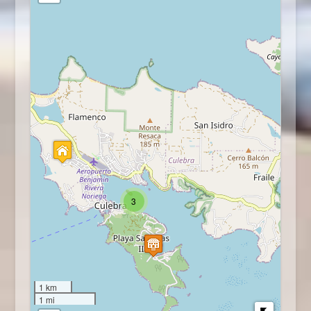
3
1 km
1 mi