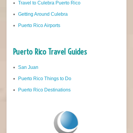
Travel to Culebra Puerto Rico
Getting Around Culebra
Puerto Rico Airports
Puerto Rico Travel Guides
San Juan
Puerto Rico Things to Do
Puerto Rico Destinations