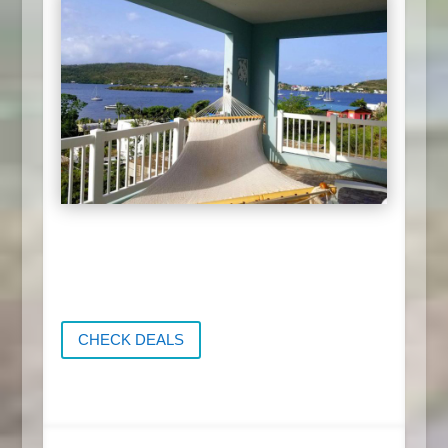
CHECK DEALS