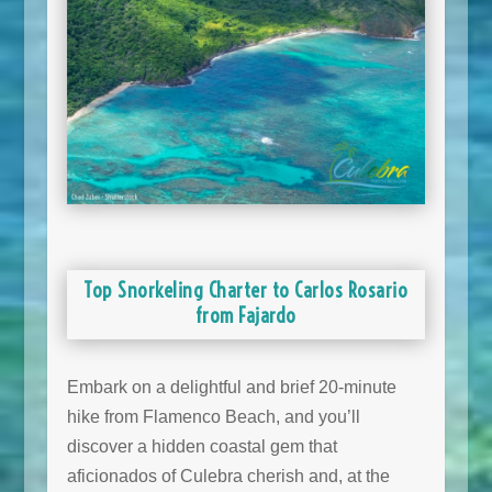
Top Snorkeling Charter to Carlos Rosario
from Fajardo
Embark on a delightful and brief 20-minute
hike from Flamenco Beach, and you’ll
discover a hidden coastal gem that
aficionados of Culebra cherish and, at the