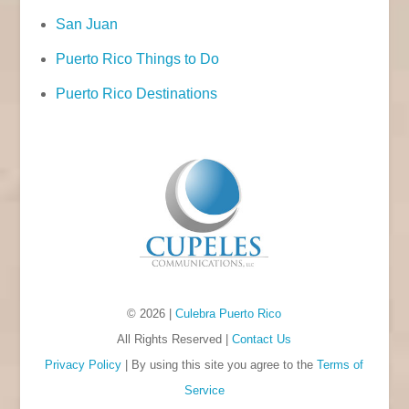
San Juan
Puerto Rico Things to Do
Puerto Rico Destinations
© 2026 |
Culebra Puerto Rico
All Rights Reserved |
Contact Us
Privacy Policy
| By using this site you agree to the
Terms of
Service