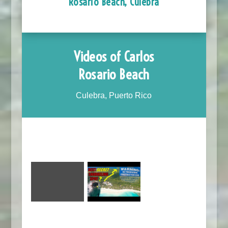
Rosario Beach, Culebra
Videos of Carlos
Rosario Beach
Culebra, Puerto Rico