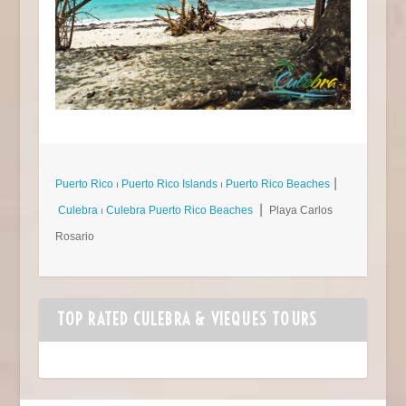
Puerto Rico
⏐
Puerto Rico Islands
⏐
Puerto Rico Beaches
⎮
Culebra
⏐
Culebra Puerto Rico Beaches
⎮ Playa Carlos
Rosario
TOP RATED CULEBRA & VIEQUES TOURS