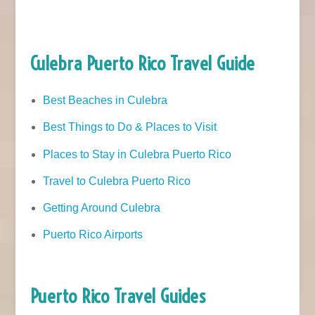
Culebra Puerto Rico Travel Guide
Best Beaches in Culebra
Best Things to Do & Places to Visit
Places to Stay in Culebra Puerto Rico
Travel to Culebra Puerto Rico
Getting Around Culebra
Puerto Rico Airports
Puerto Rico Travel Guides