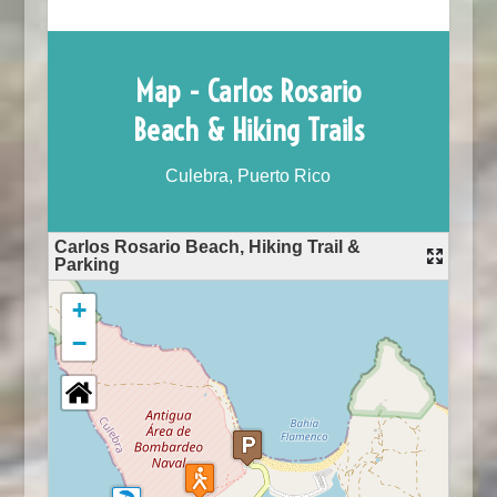
Map - Carlos Rosario
Beach & Hiking Trails
Culebra, Puerto Rico
Carlos Rosario Beach, Hiking Trail &
Parking
+
−