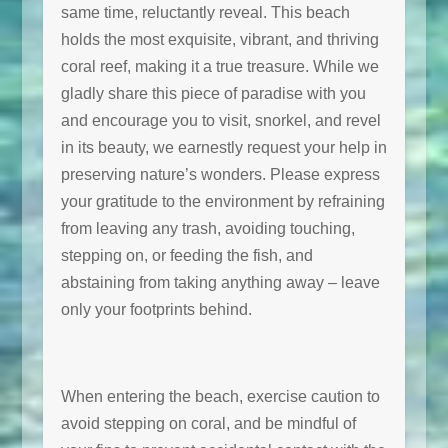
same time, reluctantly reveal. This beach
holds the most exquisite, vibrant, and thriving
coral reef, making it a true treasure. While we
gladly share this piece of paradise with you
and encourage you to visit, snorkel, and revel
in its beauty, we earnestly request your help in
preserving nature’s wonders. Please express
your gratitude to the environment by refraining
from leaving any trash, avoiding touching,
stepping on, or feeding the fish, and
abstaining from taking anything away – leave
only your footprints behind.
When entering the beach, exercise caution to
avoid stepping on coral, and be mindful of