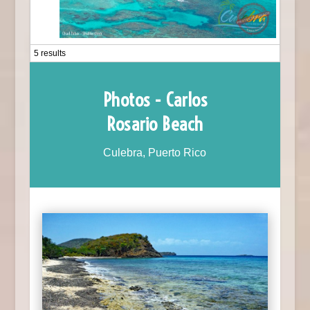
5 results
Photos - Carlos
Rosario Beach
Culebra, Puerto Rico