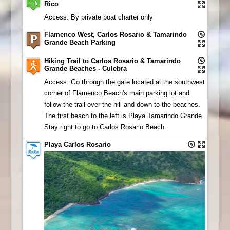
Rico
Access: By private boat charter only
Flamenco West, Carlos Rosario & Tamarindo
Grande Beach Parking
Hiking Trail to Carlos Rosario & Tamarindo
Grande Beaches - Culebra
Access: Go through the gate located at the southwest
corner of Flamenco Beach's main parking lot and
follow the trail over the hill and down to the beaches.
The first beach to the left is Playa Tamarindo Grande.
Stay right to go to Carlos Rosario Beach.
Playa Carlos Rosario