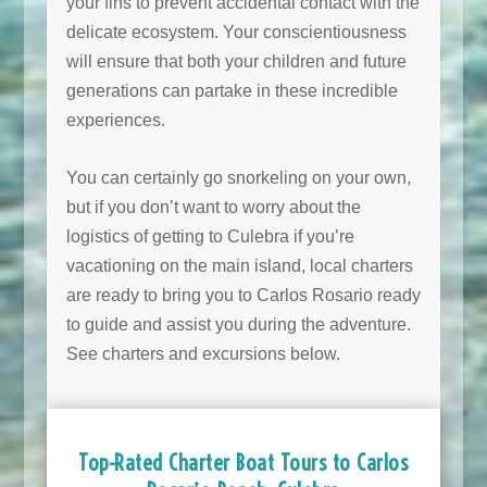
your fins to prevent accidental contact with the
delicate ecosystem. Your conscientiousness
will ensure that both your children and future
generations can partake in these incredible
experiences.
You can certainly go snorkeling on your own,
but if you don’t want to worry about the
logistics of getting to Culebra if you’re
vacationing on the main island, local charters
are ready to bring you to Carlos Rosario ready
to guide and assist you during the adventure.
See charters and excursions below.
Top-Rated Charter Boat Tours to Carlos