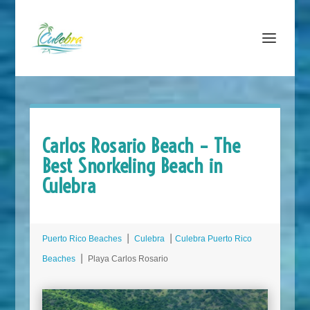
Carlos Rosario Beach – The
Best Snorkeling Beach in
Culebra
Puerto Rico Beaches
⎮
Culebra
⎮
Culebra Puerto Rico
Beaches
⎮ Playa Carlos Rosario