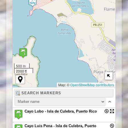
500 m
2000 ft
Map: ©
OpenStreetMap contributors
Cayo Lobo - Isla de Culebra, Puerto Rico
Cayo Luis Pena - Isla de Culebra, Puerto