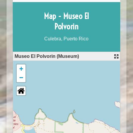
Map - Museo El
Polvorin
Culebra, Puerto Rico
Museo El Polvorin (Museum)
+
−