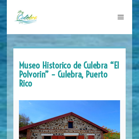
Museo Historico de Culebra “El
Polvorin” – Culebra, Puerto
Rico