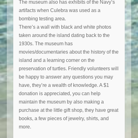
The museum also has exhibits of the Navy’s
artifacts when Culebra was used as a
bombing testing area.
There’s a wall with black and white photos
taken around the island dating back to the
1930s. The museum has
movies/documentaries about the history of the
island and a learning corner on the
preservation of turtles. Friendly volunteers will
be happy to answer any questions you may
have, they’re a wealth of knowledge. A $1
donation is appreciated, you can help
maintain the museum by also making a
purchase at the little gift shop, they have great
books, a few pieces of jewelry, shirts, and
more.