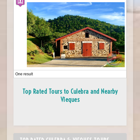
One result
Top Rated Tours to Culebra and Nearby
Vieques