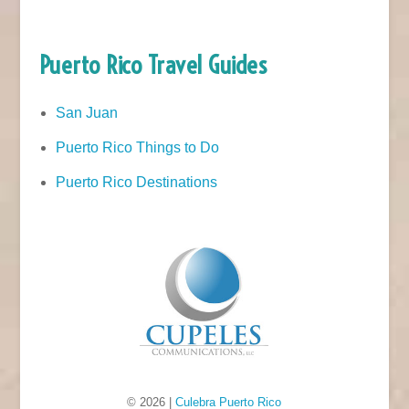
Puerto Rico Travel Guides
San Juan
Puerto Rico Things to Do
Puerto Rico Destinations
© 2026 |
Culebra Puerto Rico