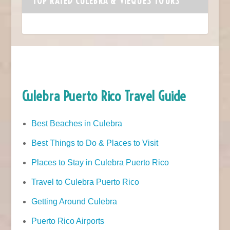
TOP RATED CULEBRA & VIEQUES TOURS
Culebra Puerto Rico Travel Guide
Best Beaches in Culebra
Best Things to Do & Places to Visit
Places to Stay in Culebra Puerto Rico
Travel to Culebra Puerto Rico
Getting Around Culebra
Puerto Rico Airports