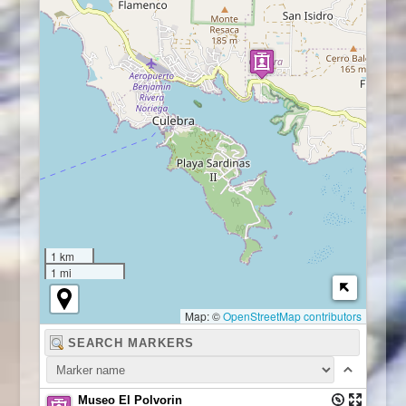
1 km
1 mi
Map: ©
OpenStreetMap contributors
Museo El Polvorin