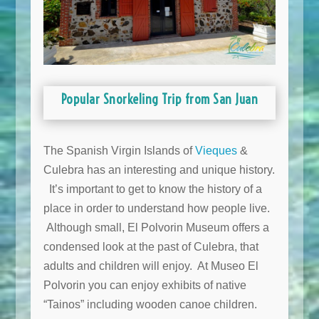
Popular Snorkeling Trip from San Juan
The Spanish Virgin Islands of
Vieques
&
Culebra has an interesting and unique history.
It’s important to get to know the history of a
place in order to understand how people live.
Although small, El Polvorin Museum offers a
condensed look at the past of Culebra, that
adults and children will enjoy. At Museo El
Polvorin you can enjoy exhibits of native
“Tainos” including wooden canoe children.