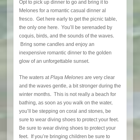
Opt to pick up dinner to go and bring it to
Melones for a romantic casual dinner al
fresco. Get here early to get the picnic table,
the only one here. You’ll be serenaded by
coquis, birds, and the sounds of the waves.
Bring some candles and enjoy an
inexpensive romantic dinner to the golden
glow of an unforgettable sunset.
The waters at
Playa Melones
are very clear
and the waves gentle, a bit stronger during the
winter months. This is not really a beach for
bathing, as soon as you walk on the water,
you’ll be stepping on coral and stones, be
sure to wear diving shoes to protect your feet.
Be sure to wear diving shoes to protect your
feet. If you’re bringing children be sure to