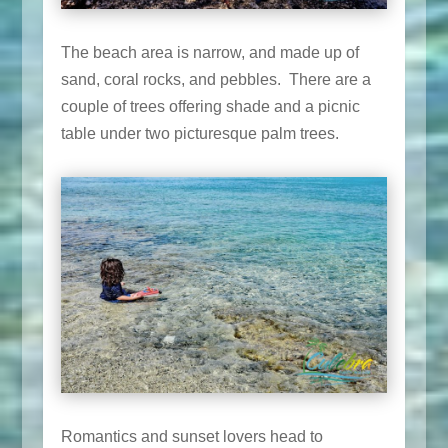
The beach area is narrow, and made up of
sand, coral rocks, and pebbles. There are a
couple of trees offering shade and a picnic
table under two picturesque palm trees.
Romantics and sunset lovers head to