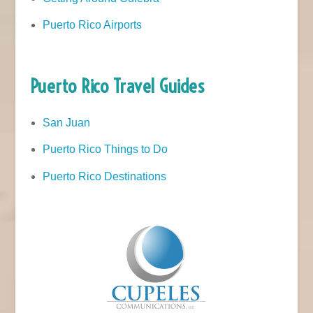
Puerto Rico Airports
Puerto Rico Travel Guides
San Juan
Puerto Rico Things to Do
Puerto Rico Destinations