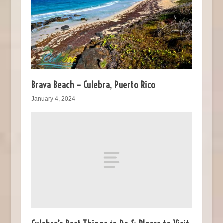
Brava Beach – Culebra, Puerto Rico
January 4, 2024