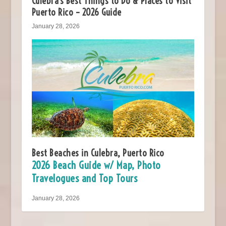
Culebra’s Best Things to Do & Places to Visit
Puerto Rico – 2026 Guide
January 28, 2026
Best Beaches in Culebra, Puerto Rico
2026 Beach Guide w/ Map, Photo
Travelogues and Top Tours
January 28, 2026