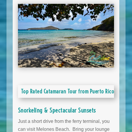
Top Rated Catamaran Tour from Puerto Rico
Snorkeling & Spectacular Sunsets
Just a short drive from the ferry terminal, you
can visit Melones Beach. Bring your lounge