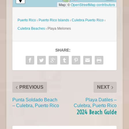
Map: ©
OpenStreetMap contributors
Puerto Rico
⏐
Puerto Rico Islands
⏐
Culebra Puerto Rico
⏐
Culebra Beaches
⏐ Playa Melones
SHARE:
PREVIOUS
NEXT
Punta Soldado Beach
Playa Datiles –
– Culebra, Puerto Rico
Culebra, Puerto Rico
2024 Beach Guide