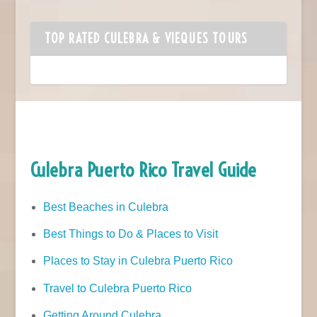
TOP RATED CULEBRA & VIEQUES TOURS
Culebra Puerto Rico Travel Guide
Best Beaches in Culebra
Best Things to Do & Places to Visit
Places to Stay in Culebra Puerto Rico
Travel to Culebra Puerto Rico
Getting Around Culebra