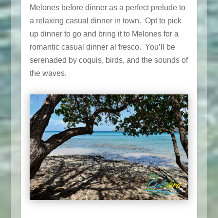
Melones before dinner as a perfect prelude to
a relaxing casual dinner in town. Opt to pick
up dinner to go and bring it to Melones for a
romantic casual dinner al fresco. You’ll be
serenaded by coquis, birds, and the sounds of
the waves.