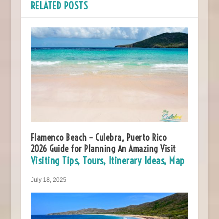
RELATED POSTS
Flamenco Beach – Culebra, Puerto Rico
2026 Guide for Planning An Amazing Visit
Visiting Tips, Tours, Itinerary Ideas, Map
July 18, 2025