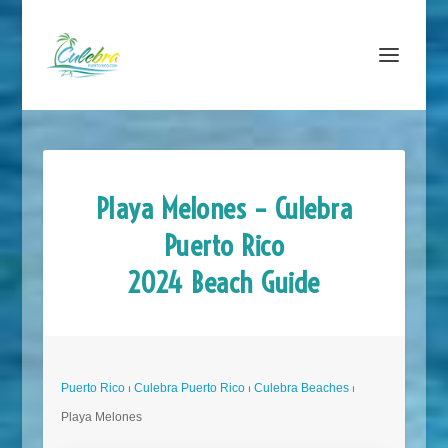
Playa Melones – Culebra
Puerto Rico
2024 Beach Guide
Puerto Rico
⏐
Culebra Puerto Rico
⏐
Culebra Beaches
⏐
Playa Melones