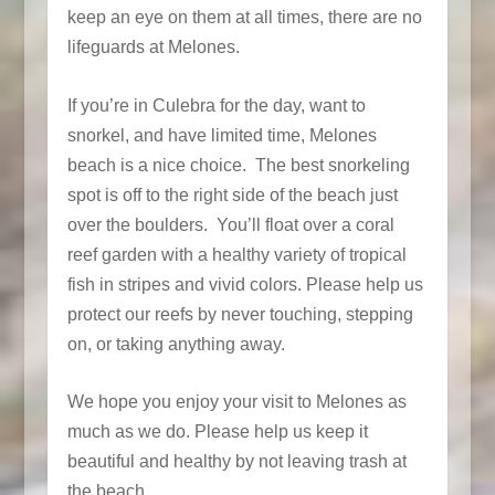
keep an eye on them at all times, there are no
lifeguards at Melones.
If you’re in Culebra for the day, want to
snorkel, and have limited time, Melones
beach is a nice choice. The best snorkeling
spot is off to the right side of the beach just
over the boulders. You’ll float over a coral
reef garden with a healthy variety of tropical
fish in stripes and vivid colors. Please help us
protect our reefs by never touching, stepping
on, or taking anything away.
We hope you enjoy your visit to Melones as
much as we do. Please help us keep it
beautiful and healthy by not leaving trash at
the beach.