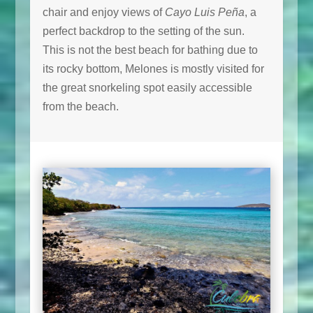
chair and enjoy views of
Cayo Luis Peña
, a
perfect backdrop to the setting of the sun.
This is not the best beach for bathing due to
its rocky bottom, Melones is mostly visited for
the great snorkeling spot easily accessible
from the beach.