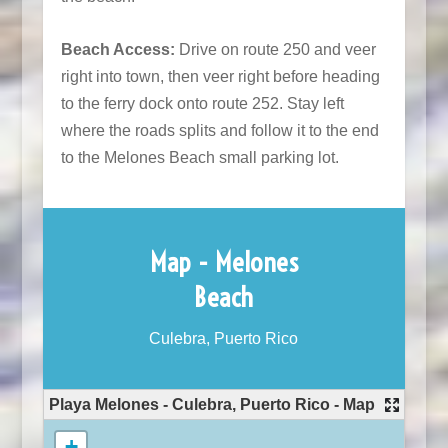
Beach Access:
Drive on route 250 and veer
right into town, then veer right before heading
to the ferry dock onto route 252. Stay left
where the roads splits and follow it to the end
to the Melones Beach small parking lot.
Map - Melones
Beach
Culebra, Puerto Rico
Playa Melones - Culebra, Puerto Rico - Map
+