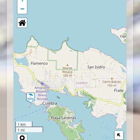
−
1 km
1 mi