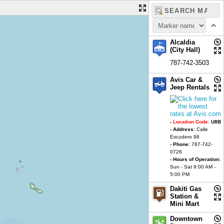
Alcaldia
(City Hall)
787-742-3503
Avis Car &
Jeep Rentals
-
Location Code:
U8B
- Address:
Calle
Escudero 98
- Phone:
787-742-
0726
- Hours of Operation:
Sun - Sat 9:00 AM -
5:00 PM
Dakiti Gas
Station &
Mini Mart
Downtown