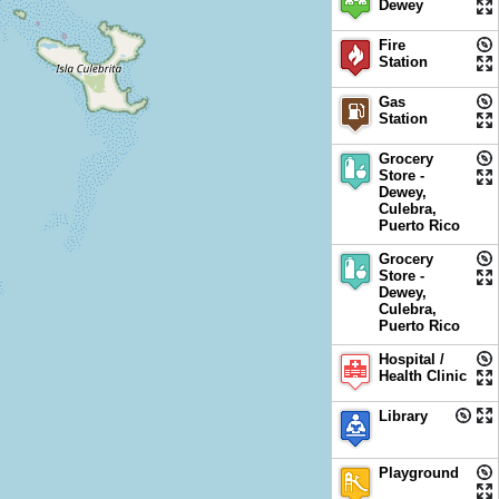
Dewey
Fire
Station
Gas
Station
Grocery
Store -
Dewey,
Culebra,
Puerto Rico
Grocery
Store -
Dewey,
Culebra,
Puerto Rico
Hospital /
Health Clinic
Library
Playground