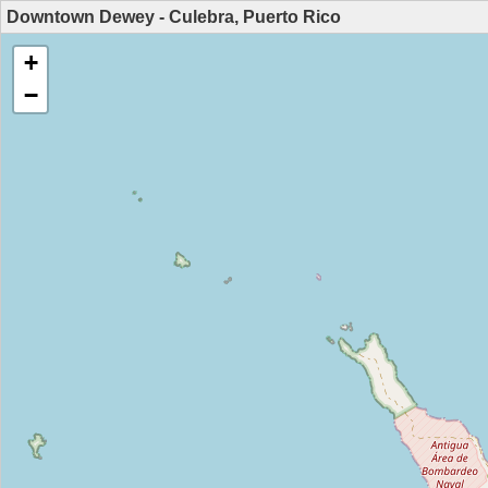
Downtown Dewey - Culebra, Puerto Rico
+
−