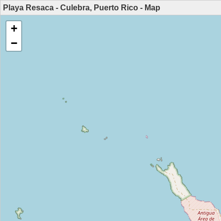
Playa Resaca - Culebra, Puerto Rico - Map
+
−