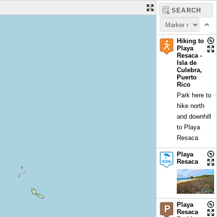
Hiking to
Playa
Resaca -
Isla de
Culebra,
Puerto
Rico
Park here to
hike north
and downhill
to Playa
Resaca
Playa
Resaca
Playa
Resaca