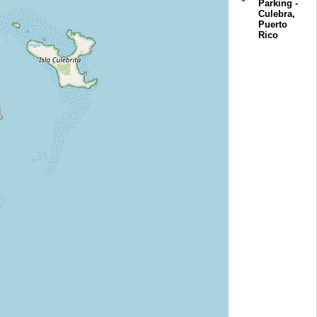
Parking -
Culebra,
Puerto
Rico