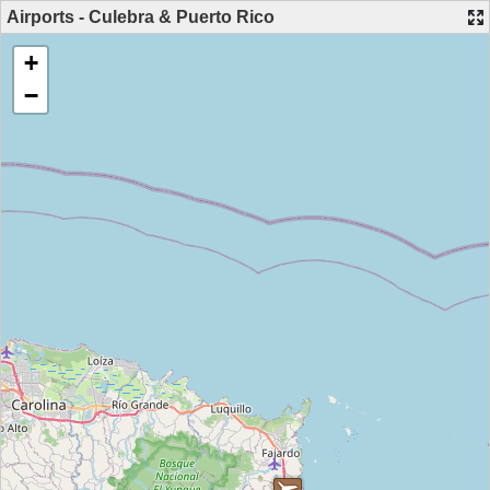
Airports - Culebra & Puerto Rico
+
−